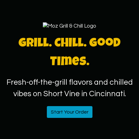
Grill. Chill. Good
Times.
Fresh-off-the-grill flavors and chilled
vibes on Short Vine in Cincinnati.
Start Your Order