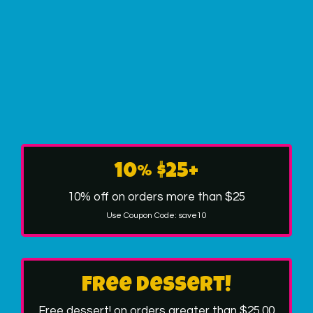
10% $25+
10% off on orders more than $25
Use Coupon Code:
save10
Free dessert!
Free dessert! on orders greater than $25.00