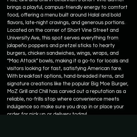
brings a playful, campus-friendly energy to comfort
food, offering a menu built around Halal and bold
flavors, late-night cravings, and generous portions.
Located on the corner of Short Vine Street and
University Ave, this spot serves everything from
jalapeño poppers and pretzel sticks to hearty
burgers, chicken sandwiches, wings, wraps, and
“Mac Attack” bowls, making it a go-to for locals and
visitors looking for fast, satisfying American fare.
With breakfast options, hand-breaded items, and
signature creations like the popular Big Moe Burger,
MoZ Grill and Chill has carved out a reputation as a
reliable, no-frills stop where convenience meets
indulgence so make sure you drop in or place your
order for pick up or delivery today!
Cuisines
American
Hamburgers
Chicken