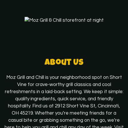
About Us
About Us
Moz Grill and Chill is your neighborhood spot on Short
Vine for crave-worthy grill classics and cool
refreshments in a laid-back setting. We keep it simple:
quality ingredients, quick service, and friendly
hospitality. Find us at 2912 Short Vine St, Cincinnati,
OH 45219. Whether you’re meeting friends for a
casual bite or grabbing something on the go, we’re
here to help you grill and chill any day of the week. Visit