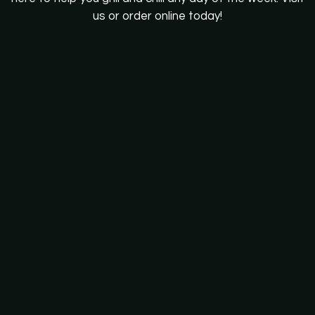
us or order online today!