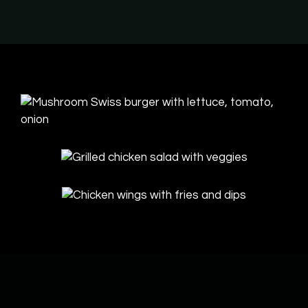
Contact Fo