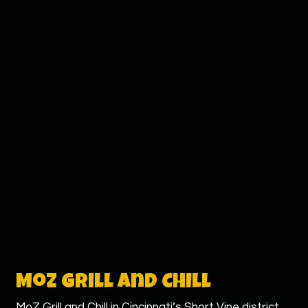
Moz Grill and Chill
MoZ Grill and Chill in Cincinnati’s Short Vine district