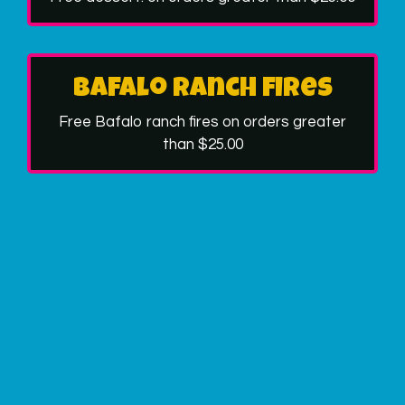
Bafalo ranch fires
Free Bafalo ranch fires on orders greater
than $25.00